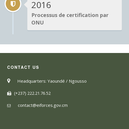
2016
Processus de certification par
ONU
CONTACT US
Headquarters: Yaoundé / Ngousso
(+237) 222.21.76.52
contact@eiforces.gov.cm