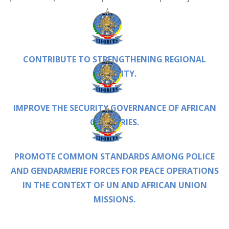
CONTRIBUTE TO STRENGTHENING REGIONAL
STABILITY.
IMPROVE THE SECURITY GOVERNANCE OF AFRICAN
COUNTRIES.
PROMOTE COMMON STANDARDS AMONG POLICE
AND GENDARMERIE FORCES FOR PEACE OPERATIONS
IN THE CONTEXT OF UN AND AFRICAN UNION
MISSIONS.