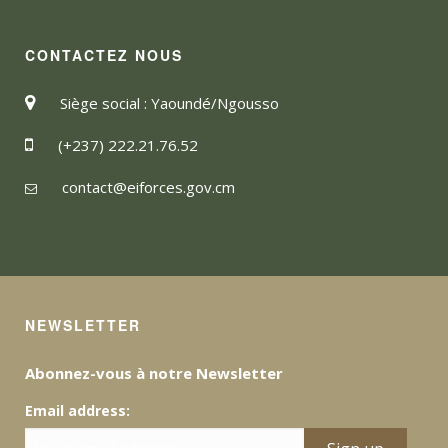
CONTACTEZ NOUS
Siège social : Yaoundé/Ngousso
(+237) 222.21.76.52
contact@eiforces.gov.cm
NEWSLETTER
Abonnez-vous à notre Newsletter
Email address: