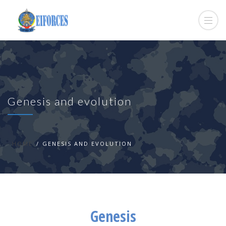
Genesis and evolution
HOME
GENESIS AND EVOLUTION
Genesis