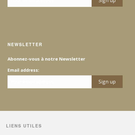
NEWSLETTER
Abonnez-vous à notre Newsletter
Email address:
LIENS UTILES