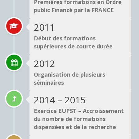
Premières formations en Ordre
public Financé par la FRANCE
2011
Début des formations
supérieures de courte durée
2012
Organisation de plusieurs
séminaires
2014 – 2015
Exercice EUPST – Accroissement
du nombre de formations
dispensées et de la recherche