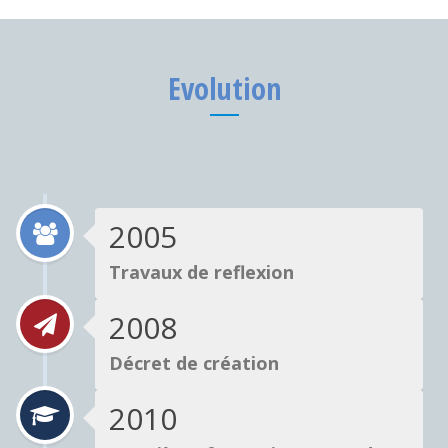
Evolution
2005
Travaux de reflexion
2008
Décret de création
2010