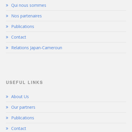
Qui nous sommes
Nos partenaires
Publications
Contact
Relations Japan-Cameroun
USEFUL LINKS
About Us
Our partners
Publications
Contact