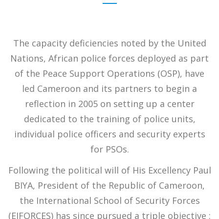
The capacity deficiencies noted by the United
Nations, African police forces deployed as part
of the Peace Support Operations (OSP), have
led Cameroon and its partners to begin a
reflection in 2005 on setting up a center
dedicated to the training of police units,
individual police officers and security experts
for PSOs.
Following the political will of His Excellency Paul
BIYA, President of the Republic of Cameroon,
the International School of Security Forces
(EIFORCES) has since pursued a triple objective :