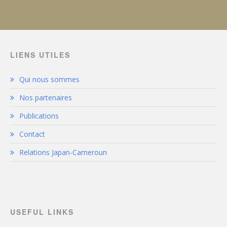
LIENS UTILES
Qui nous sommes
Nos partenaires
Publications
Contact
Relations Japan-Cameroun
USEFUL LINKS