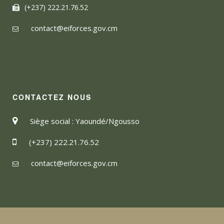
(+237) 222.21.76.52
contact@eiforces.gov.cm
CONTACTEZ NOUS
Siège social : Yaoundé/Ngousso
(+237) 222.21.76.52
contact@eiforces.gov.cm