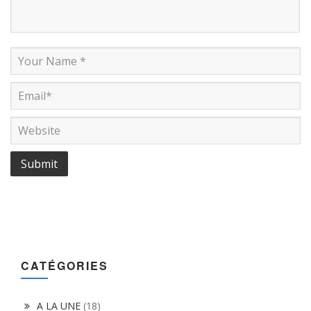
CATÉGORIES
A LA UNE
(18)