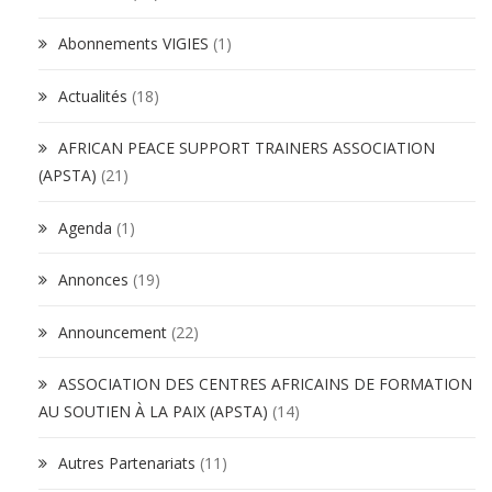
Abonnements VIGIES
(1)
Actualités
(18)
AFRICAN PEACE SUPPORT TRAINERS ASSOCIATION
(APSTA)
(21)
Agenda
(1)
Annonces
(19)
Announcement
(22)
ASSOCIATION DES CENTRES AFRICAINS DE FORMATION
AU SOUTIEN À LA PAIX (APSTA)
(14)
Autres Partenariats
(11)