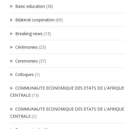
Basic education
(38)
Bilateral cooperation
(69)
Breaking news
(13)
Cérémonies
(23)
Ceremonies
(37)
Colloques
(1)
COMMUNAUTE ECONOMIQUE DES ETATS DE L'AFRIQUE
CENTRALE
(13)
COMMUNAUTE ECONOMIQUE DES ETATS DE L'AFRIQUE
CENTRALE
(1)