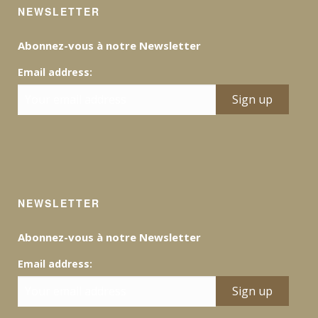
NEWSLETTER
Abonnez-vous à notre Newsletter
Email address:
NEWSLETTER
Abonnez-vous à notre Newsletter
Email address: