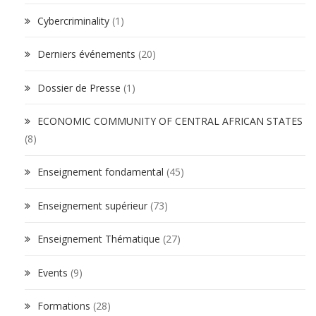
Cybercriminality
(1)
Derniers événements
(20)
Dossier de Presse
(1)
ECONOMIC COMMUNITY OF CENTRAL AFRICAN STATES
(8)
Enseignement fondamental
(45)
Enseignement supérieur
(73)
Enseignement Thématique
(27)
Events
(9)
Formations
(28)