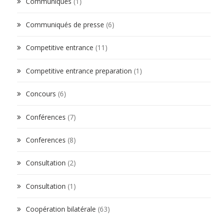
Communiqués
(1)
Communiqués de presse
(6)
Competitive entrance
(11)
Competitive entrance preparation
(1)
Concours
(6)
Conférences
(7)
Conferences
(8)
Consultation
(2)
Consultation
(1)
Coopération bilatérale
(63)