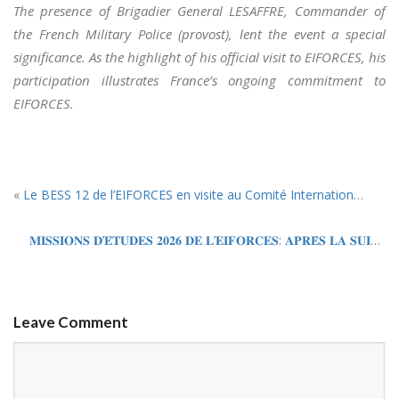
The presence of Brigadier General LESAFFRE, Commander of
the French Military Police (provost), lent the event a special
significance. As the highlight of his official visit to EIFORCES, his
participation illustrates France’s ongoing commitment to
EIFORCES.
«
Le BESS 12 de l’EIFORCES en visite au Comité International de la Croix Rouge (CICR) et à l’Office des Nations Unies à Genève (UNOG).
𝐌𝐈𝐒𝐒𝐈𝐎𝐍𝐒 𝐃’𝐄́𝐓𝐔𝐃𝐄𝐒 𝟐𝟎𝟐𝟔 𝐃𝐄 𝐋’𝐄𝐈𝐅𝐎𝐑𝐂𝐄𝐒: 𝐀𝐏𝐑𝐄̀𝐒 𝐋𝐀 𝐒𝐔𝐈𝐒𝐒𝐄, 𝐂𝐋𝐀𝐏 𝐃𝐄 𝐅𝐈𝐍 𝐀𝐔 𝐌𝐀𝐑𝐎𝐂
Leave Comment