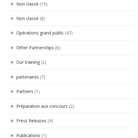
Non classé
(10)
Non classé
(8)
Opérations grand public
(47)
Other Partnerships
(6)
Our training
(2)
partenaires
(7)
Partners
(1)
Préparation aux concours
(2)
Press Releases
(4)
Publications
(1)