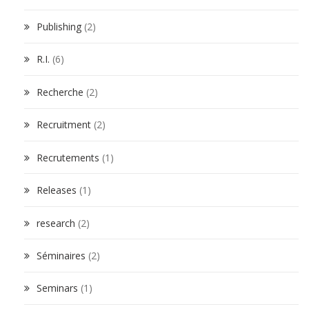
Publishing
(2)
R.I.
(6)
Recherche
(2)
Recruitment
(2)
Recrutements
(1)
Releases
(1)
research
(2)
Séminaires
(2)
Seminars
(1)