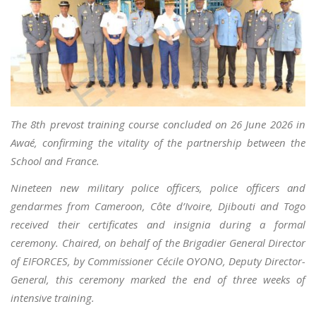
The 8th prevost training course concluded on 26 June 2026 in
Awaé, confirming the vitality of the partnership between the
School and France.
Nineteen new military police officers, police officers and
gendarmes from Cameroon, Côte d’Ivoire, Djibouti and Togo
received their certificates and insignia during a formal
ceremony. Chaired, on behalf of the Brigadier General Director
of EIFORCES, by Commissioner Cécile OYONO, Deputy Director-
General, this ceremony marked the end of three weeks of
intensive training.