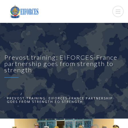
Prevost training: EIFORCES-France
partnership goes from strength to
strength
HOME
A LA UNE
PREVOST TRAINING: EIFORCES-FRANCE PARTNERSHIP
GOES FROM STRENGTH TO STRENGTH