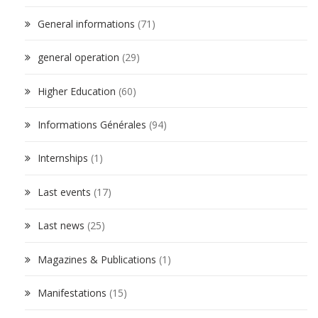
General informations
(71)
general operation
(29)
Higher Education
(60)
Informations Générales
(94)
Internships
(1)
Last events
(17)
Last news
(25)
Magazines & Publications
(1)
Manifestations
(15)