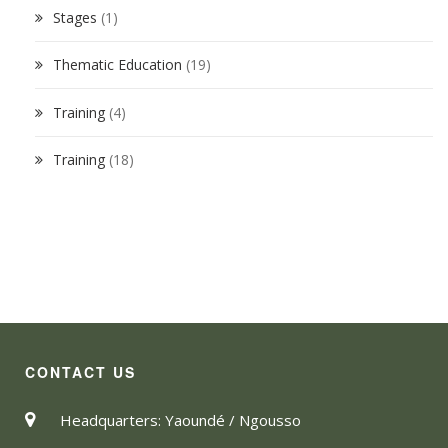
Stages
(1)
Thematic Education
(19)
Training
(4)
Training
(18)
CONTACT US
Headquarters: Yaoundé / Ngousso