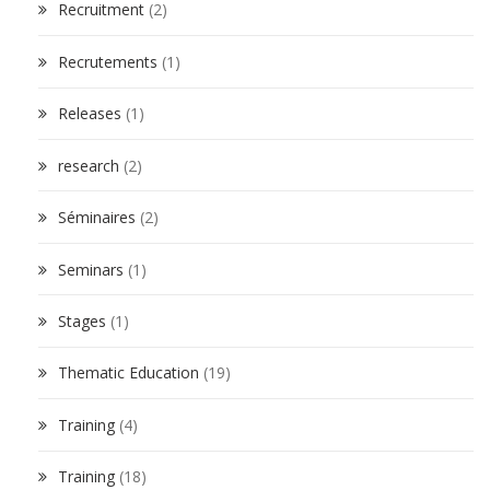
Recruitment
(2)
Recrutements
(1)
Releases
(1)
research
(2)
Séminaires
(2)
Seminars
(1)
Stages
(1)
Thematic Education
(19)
Training
(4)
Training
(18)