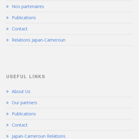
Nos partenaires
Publications
Contact
Relations Japan-Cameroun
USEFUL LINKS
About Us
Our partners
Publications
Contact
Japan-Cameroun Relations