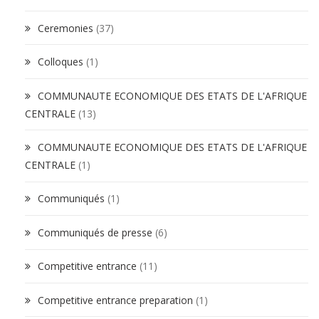
Ceremonies
(37)
Colloques
(1)
COMMUNAUTE ECONOMIQUE DES ETATS DE L'AFRIQUE
CENTRALE
(13)
COMMUNAUTE ECONOMIQUE DES ETATS DE L'AFRIQUE
CENTRALE
(1)
Communiqués
(1)
Communiqués de presse
(6)
Competitive entrance
(11)
Competitive entrance preparation
(1)