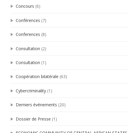
Concours
(6)
Conférences
(7)
Conferences
(8)
Consultation
(2)
Consultation
(1)
Coopération bilatérale
(63)
Cybercriminality
(1)
Derniers événements
(20)
Dossier de Presse
(1)
ECONOMIC COMMUNITY OF CENTRAL AFRICAN STATES