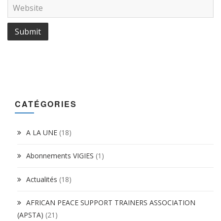
CATÉGORIES
A LA UNE
(18)
Abonnements VIGIES
(1)
Actualités
(18)
AFRICAN PEACE SUPPORT TRAINERS ASSOCIATION
(APSTA)
(21)