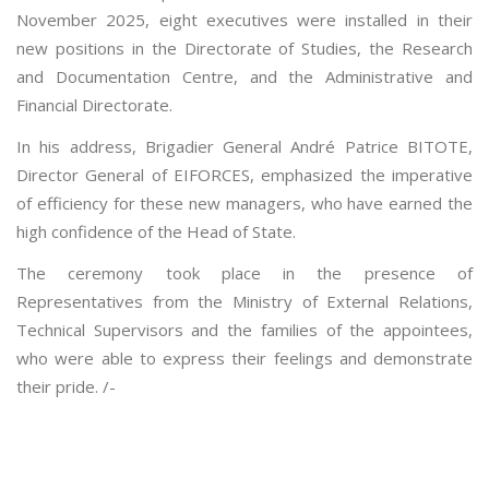
November 2025, eight executives were installed in their
new positions in the Directorate of Studies, the Research
and Documentation Centre, and the Administrative and
Financial Directorate.
In his address, Brigadier General André Patrice BITOTE,
Director General of EIFORCES, emphasized the imperative
of efficiency for these new managers, who have earned the
high confidence of the Head of State.
The ceremony took place in the presence of
Representatives from the Ministry of External Relations,
Technical Supervisors and the families of the appointees,
who were able to express their feelings and demonstrate
their pride. /-