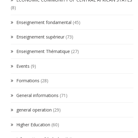
(8)
Enseignement fondamental
(45)
Enseignement supérieur
(73)
Enseignement Thématique
(27)
Events
(9)
Formations
(28)
General informations
(71)
general operation
(29)
Higher Education
(60)