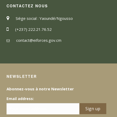
CONTACTEZ NOUS
Siège social : Yaoundé/Ngousso
(+237) 222.21.76.52
contact@eiforces.gov.cm
NEWSLETTER
Abonnez-vous à notre Newsletter
Email address: