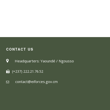
CONTACT US
Headquarters: Yaoundé / Ngousso
(+237) 222.21.76.52
contact@eiforces.gov.cm