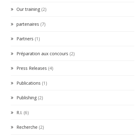
Our training
(2)
partenaires
(7)
Partners
(1)
Préparation aux concours
(2)
Press Releases
(4)
Publications
(1)
Publishing
(2)
R.I.
(6)
Recherche
(2)