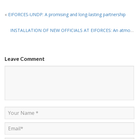
«
EIFORCES-UNDP: A promising and long-lasting partnership
INSTALLATION OF NEW OFFICIALS AT EIFORCES: An atmosphere of ‘Greatness and Hope ’
Leave Comment