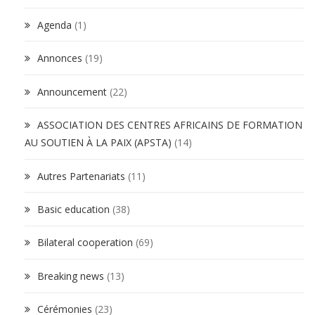
Agenda
(1)
Annonces
(19)
Announcement
(22)
ASSOCIATION DES CENTRES AFRICAINS DE FORMATION
AU SOUTIEN À LA PAIX (APSTA)
(14)
Autres Partenariats
(11)
Basic education
(38)
Bilateral cooperation
(69)
Breaking news
(13)
Cérémonies
(23)