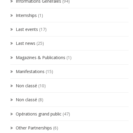
Informations Générales
(94)
Internships
(1)
Last events
(17)
Last news
(25)
Magazines & Publications
(1)
Manifestations
(15)
Non classé
(10)
Non classé
(8)
Opérations grand public
(47)
Other Partnerships
(6)