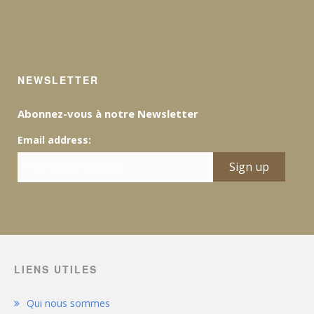
NEWSLETTER
Abonnez-vous à notre Newsletter
Email address:
LIENS UTILES
Qui nous sommes