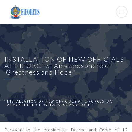
INSTALLATION OF NEW OFFICIALS
AT EIFORCES: An atmosphere of
‘Greatness and Hope ’
HOME
BILATERAL COOPERATION
INSTALLATION OF NEW OFFICIALS AT EIFORCES: AN
ATMOSPHERE OF ‘GREATNESS AND HOPE ’
Pursuant to the presidential Decree and Order of 12