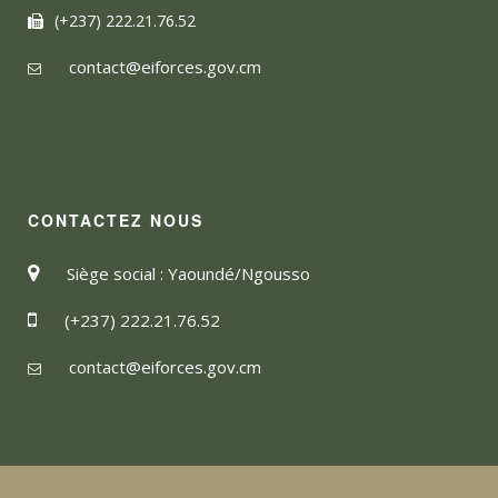
(+237) 222.21.76.52
contact@eiforces.gov.cm
CONTACTEZ NOUS
Siège social : Yaoundé/Ngousso
(+237) 222.21.76.52
contact@eiforces.gov.cm