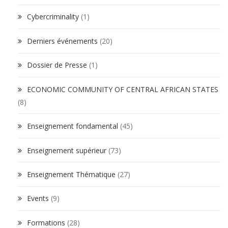
Cybercriminality
(1)
Derniers événements
(20)
Dossier de Presse
(1)
ECONOMIC COMMUNITY OF CENTRAL AFRICAN STATES
(8)
Enseignement fondamental
(45)
Enseignement supérieur
(73)
Enseignement Thématique
(27)
Events
(9)
Formations
(28)