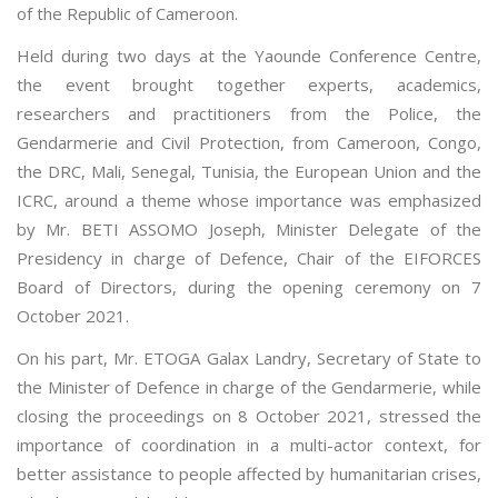
of the Republic of Cameroon.
Held during two days at the Yaounde Conference Centre,
the event brought together experts, academics,
researchers and practitioners from the Police, the
Gendarmerie and Civil Protection, from Cameroon, Congo,
the DRC, Mali, Senegal, Tunisia, the European Union and the
ICRC, around a theme whose importance was emphasized
by Mr. BETI ASSOMO Joseph, Minister Delegate of the
Presidency in charge of Defence, Chair of the EIFORCES
Board of Directors, during the opening ceremony on 7
October 2021.
On his part, Mr. ETOGA Galax Landry, Secretary of State to
the Minister of Defence in charge of the Gendarmerie, while
closing the proceedings on 8 October 2021, stressed the
importance of coordination in a multi-actor context, for
better assistance to people affected by humanitarian crises,