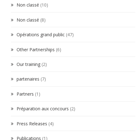
Non classé
(10)
Non classé
(8)
Opérations grand public
(47)
Other Partnerships
(6)
Our training
(2)
partenaires
(7)
Partners
(1)
Préparation aux concours
(2)
Press Releases
(4)
Publications
(1)