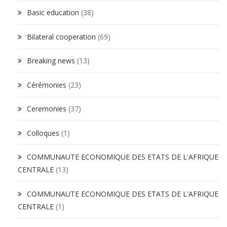
Basic education
(38)
Bilateral cooperation
(69)
Breaking news
(13)
Cérémonies
(23)
Ceremonies
(37)
Colloques
(1)
COMMUNAUTE ECONOMIQUE DES ETATS DE L'AFRIQUE
CENTRALE
(13)
COMMUNAUTE ECONOMIQUE DES ETATS DE L'AFRIQUE
CENTRALE
(1)