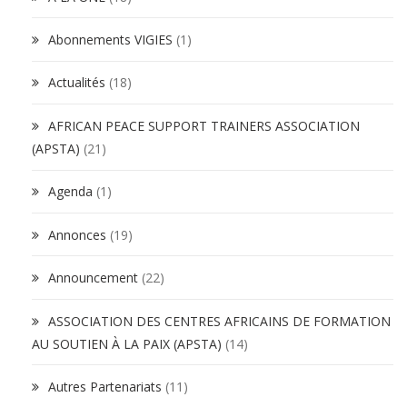
Abonnements VIGIES
(1)
Actualités
(18)
AFRICAN PEACE SUPPORT TRAINERS ASSOCIATION
(APSTA)
(21)
Agenda
(1)
Annonces
(19)
Announcement
(22)
ASSOCIATION DES CENTRES AFRICAINS DE FORMATION
AU SOUTIEN À LA PAIX (APSTA)
(14)
Autres Partenariats
(11)