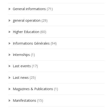
General informations
(71)
general operation
(29)
Higher Education
(60)
Informations Générales
(94)
Internships
(1)
Last events
(17)
Last news
(25)
Magazines & Publications
(1)
Manifestations
(15)