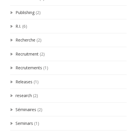
Publishing
(2)
R.I.
(6)
Recherche
(2)
Recruitment
(2)
Recrutements
(1)
Releases
(1)
research
(2)
Séminaires
(2)
Seminars
(1)