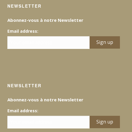
NEWSLETTER
Abonnez-vous à notre Newsletter
Email address:
NEWSLETTER
Abonnez-vous à notre Newsletter
Email address: