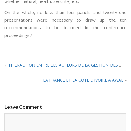
whether natural, health, security, etc.
On the whole, no less than four panels and twenty-one
presentations were necessary to draw up the ten
recommendations to be included in the conference
proceedings./-
«
INTERACTION ENTRE LES ACTEURS DE LA GESTION DES CRISES HUMANITAIRES : Le rejet du duel et l’appel au DUO.
LA FRANCE ET LA COTE D’IVOIRE A AWAE
»
Leave Comment