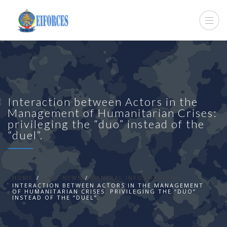
Interaction between Actors in the
Management of Humanitarian Crises:
privileging the “duo” instead of the
“duel”.
HOME
LAST NEWS
GENERAL INFORMATIONS
INTERACTION BETWEEN ACTORS IN THE MANAGEMENT
OF HUMANITARIAN CRISES: PRIVILEGING THE “DUO”
INSTEAD OF THE “DUEL”.