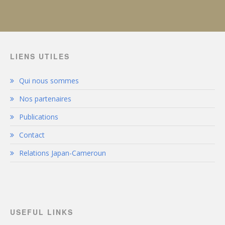
LIENS UTILES
Qui nous sommes
Nos partenaires
Publications
Contact
Relations Japan-Cameroun
USEFUL LINKS