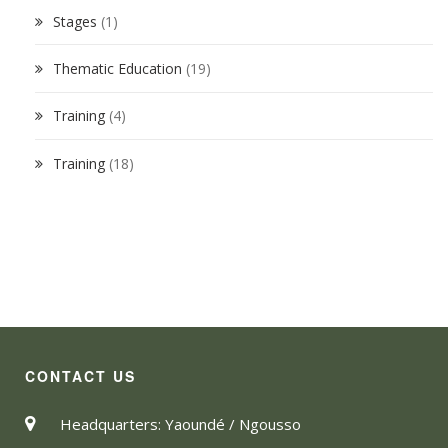
Stages
(1)
Thematic Education
(19)
Training
(4)
Training
(18)
CONTACT US
Headquarters: Yaoundé / Ngousso