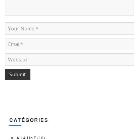
CATÉGORIES
A LA UNE
(18)