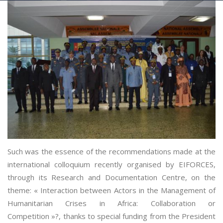
Such was the essence of the recommendations made at the
international colloquium recently organised by EIFORCES,
through its Research and Documentation Centre, on the
theme: « Interaction between Actors in the Management of
Humanitarian Crises in Africa: Collaboration or
Competition »?, thanks to special funding from the President