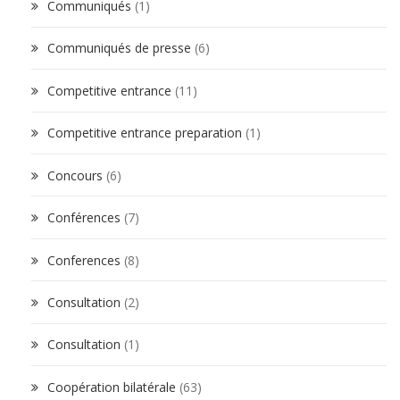
Communiqués
(1)
Communiqués de presse
(6)
Competitive entrance
(11)
Competitive entrance preparation
(1)
Concours
(6)
Conférences
(7)
Conferences
(8)
Consultation
(2)
Consultation
(1)
Coopération bilatérale
(63)