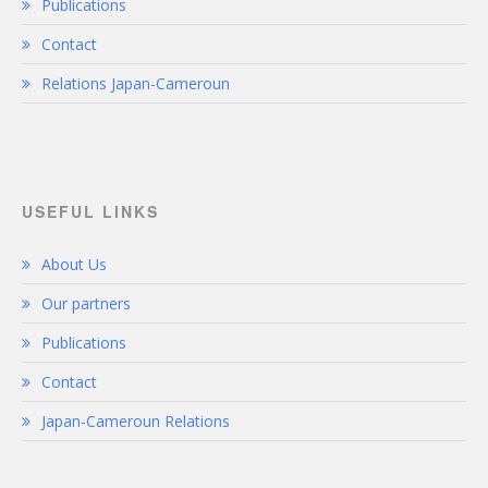
Publications
Contact
Relations Japan-Cameroun
USEFUL LINKS
About Us
Our partners
Publications
Contact
Japan-Cameroun Relations