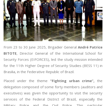
From 23 to 30 June 2025, Brigadier General
André Patrice
BITOTE
, Director General of the International School for
Security Forces (EIFORCES), led the study mission intended
for the 11th Higher Degree of Security Studies (BESS 11) in
Brasilia, in the Federative Republic of Brazil.
Placed under the theme
“Fighting urban crime”,
the
delegation composed of some forty members (auditors and
executives) was given the opportunity to visit the security
services of the Federal District of Brazil, especially the
Military Police and the Civil Police. This particular