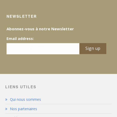
NEWSLETTER
Abonnez-vous à notre Newsletter
Email address:
LIENS UTILES
Qui nous sommes
Nos partenaires