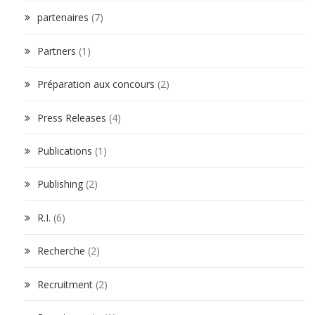
partenaires
(7)
Partners
(1)
Préparation aux concours
(2)
Press Releases
(4)
Publications
(1)
Publishing
(2)
R.I.
(6)
Recherche
(2)
Recruitment
(2)