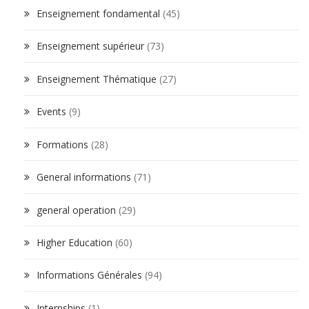
Enseignement fondamental
(45)
Enseignement supérieur
(73)
Enseignement Thématique
(27)
Events
(9)
Formations
(28)
General informations
(71)
general operation
(29)
Higher Education
(60)
Informations Générales
(94)
Internships
(1)