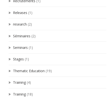
Recrutements
(1)
Releases
(1)
research
(2)
Séminaires
(2)
Seminars
(1)
Stages
(1)
Thematic Education
(19)
Training
(4)
Training
(18)