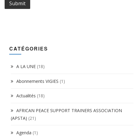
CATÉGORIES
A LA UNE
(18)
Abonnements VIGIES
(1)
Actualités
(18)
AFRICAN PEACE SUPPORT TRAINERS ASSOCIATION
(APSTA)
(21)
Agenda
(1)