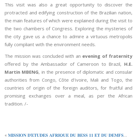
This visit was also a great opportunity to discover the
protracted and edifying construction of the Brazilian nation,
the main features of which were explained during the visit to
the two chambers of Congress. Exploring the mysteries of
the city gave us a chance to admire a virtuous metropolis
fully compliant with the environment needs.
The mission was concluded with an
evening of fraternity
offered by the Ambassador of Cameroon to Brazil,
H.E.
Martin MBENG
, in the presence of diplomatic and consular
authorities from Congo, Côte d’Ivoire, Mali and Togo, the
countries of origin of the foreign auditors, for fruitful and
promising exchanges over a meal, as per the African
tradition. /-
«
𝐌𝐈𝐒𝐒𝐈𝐎𝐍 𝐃’𝐄𝐓𝐔𝐃𝐄𝐒 𝐀𝐅𝐑𝐈𝐐𝐔𝐄 𝐃𝐔 𝐁𝐄𝐒𝐒 𝟏𝟏 𝐄𝐓 𝐃𝐔 𝐃𝐄𝐌𝐅𝐒 𝟏𝟒 𝐀𝐔 𝐓𝐂𝐇𝐀𝐃