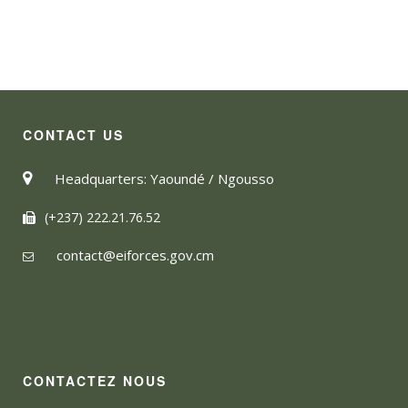
CONTACT US
Headquarters: Yaoundé / Ngousso
(+237) 222.21.76.52
contact@eiforces.gov.cm
CONTACTEZ NOUS