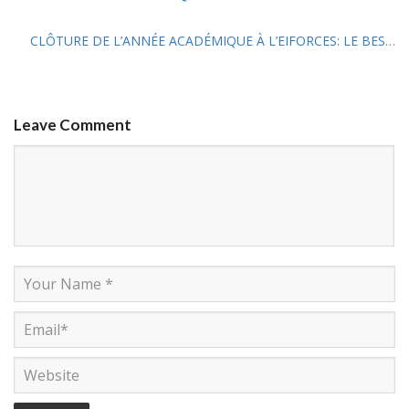
CLÔTURE DE L’ANNÉE ACADÉMIQUE À L’EIFORCES: LE BESS 11 ET LE DEMFS 14 EN POINT D’ORGUE
Leave Comment