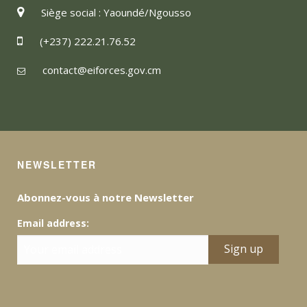
Siège social : Yaoundé/Ngousso
(+237) 222.21.76.52
contact@eiforces.gov.cm
NEWSLETTER
Abonnez-vous à notre Newsletter
Email address: