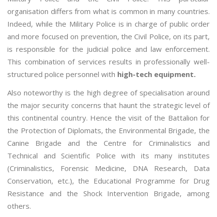
organisation differs from what is common in many countries.
Indeed, while the Military Police is in charge of public order
and more focused on prevention, the Civil Police, on its part,
is responsible for the judicial police and law enforcement.
This combination of services results in professionally well-
structured police personnel with
high-tech equipment.
Also noteworthy is the high degree of specialisation around
the major security concerns that haunt the strategic level of
this continental country. Hence the visit of the Battalion for
the Protection of Diplomats, the Environmental Brigade, the
Canine Brigade and the Centre for Criminalistics and
Technical and Scientific Police with its many institutes
(Criminalistics, Forensic Medicine, DNA Research, Data
Conservation, etc.), the Educational Programme for Drug
Resistance and the Shock Intervention Brigade, among
others.