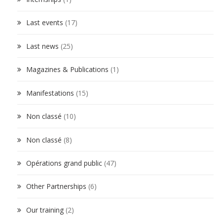
Last events
(17)
Last news
(25)
Magazines & Publications
(1)
Manifestations
(15)
Non classé
(10)
Non classé
(8)
Opérations grand public
(47)
Other Partnerships
(6)
Our training
(2)