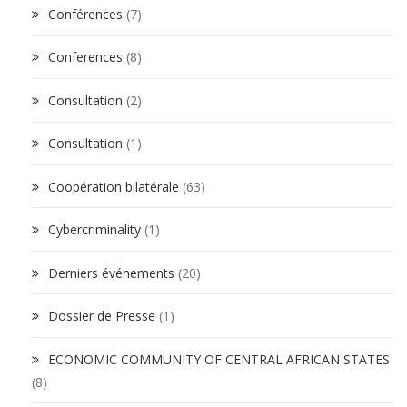
Conférences
(7)
Conferences
(8)
Consultation
(2)
Consultation
(1)
Coopération bilatérale
(63)
Cybercriminality
(1)
Derniers événements
(20)
Dossier de Presse
(1)
ECONOMIC COMMUNITY OF CENTRAL AFRICAN STATES
(8)