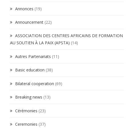
Annonces
(19)
Announcement
(22)
ASSOCIATION DES CENTRES AFRICAINS DE FORMATION
AU SOUTIEN À LA PAIX (APSTA)
(14)
Autres Partenariats
(11)
Basic education
(38)
Bilateral cooperation
(69)
Breaking news
(13)
Cérémonies
(23)
Ceremonies
(37)