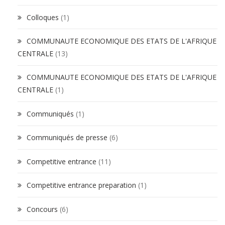
Colloques
(1)
COMMUNAUTE ECONOMIQUE DES ETATS DE L'AFRIQUE
CENTRALE
(13)
COMMUNAUTE ECONOMIQUE DES ETATS DE L'AFRIQUE
CENTRALE
(1)
Communiqués
(1)
Communiqués de presse
(6)
Competitive entrance
(11)
Competitive entrance preparation
(1)
Concours
(6)