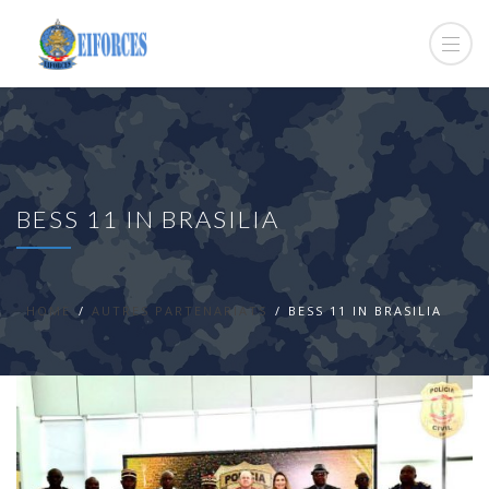
BESS 11 IN BRASILIA
HOME
AUTRES PARTENARIATS
BESS 11 IN BRASILIA