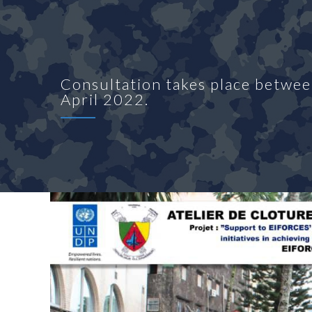
Consultation takes place betw
April 2022.