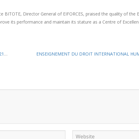
ice BITOTE, Director General of EIFORCES, praised the quality of the
ove its performance and maintain its stature as a Centre of Excellen
re.