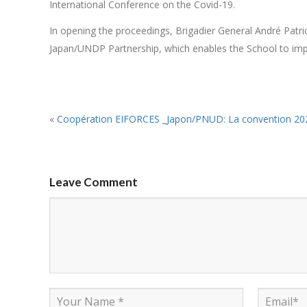
International Conference on the Covid-19.
In opening the proceedings, Brigadier General André Patr
Japan/UNDP Partnership, which enables the School to impr
«
Coopération EIFORCES _Japon/PNUD: La convention 2021-2022 entre en ga
Leave Comment