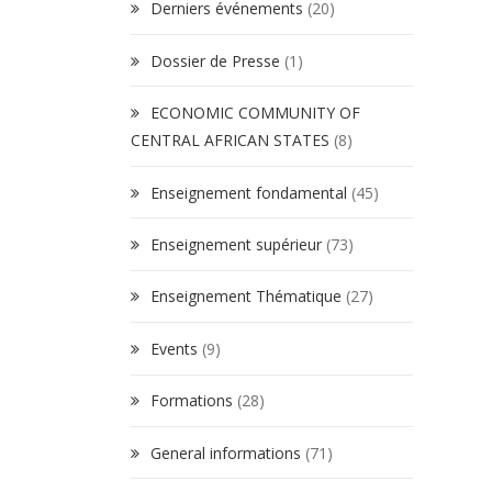
Derniers événements
(20)
Dossier de Presse
(1)
ECONOMIC COMMUNITY OF
CENTRAL AFRICAN STATES
(8)
Enseignement fondamental
(45)
Enseignement supérieur
(73)
Enseignement Thématique
(27)
Events
(9)
Formations
(28)
General informations
(71)