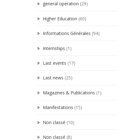
general operation
(29)
Higher Education
(60)
Informations Générales
(94)
Internships
(1)
Last events
(17)
Last news
(25)
Magazines & Publications
(1)
Manifestations
(15)
Non classé
(10)
Non classé
(8)