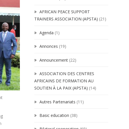
AFRICAN PEACE SUPPORT
TRAINERS ASSOCIATION (APSTA)
(21)
Agenda
(1)
Annonces
(19)
Announcement
(22)
ASSOCIATION DES CENTRES
AFRICAINS DE FORMATION AU
SOUTIEN À LA PAIX (APSTA)
(14)
nt
Autres Partenariats
(11)
Basic education
(38)
ng
n
Bilateral cooperation
(69)