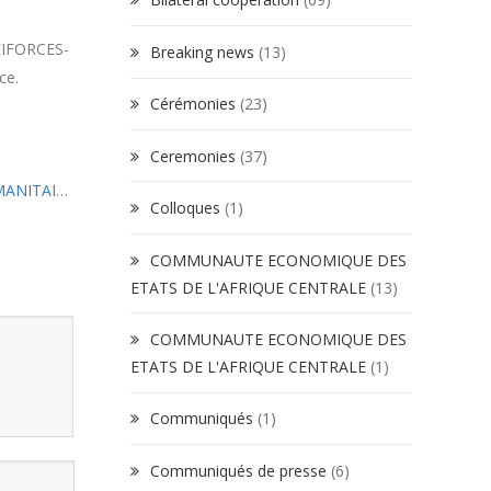
 EIFORCES-
Breaking news
(13)
ce.
Cérémonies
(23)
Ceremonies
(37)
ENSEIGNEMENT DU DROIT INTERNATIONAL HUMANITAIRE A L’EIFORCES : Satisfecit du CICR
»
Colloques
(1)
COMMUNAUTE ECONOMIQUE DES
ETATS DE L'AFRIQUE CENTRALE
(13)
COMMUNAUTE ECONOMIQUE DES
ETATS DE L'AFRIQUE CENTRALE
(1)
Communiqués
(1)
Communiqués de presse
(6)