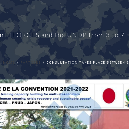
een EIFORCES and the UNDP from 3 to 7
HOME
PARTNERS
CONSULTATION TAKES PLACE BETWEEN EI