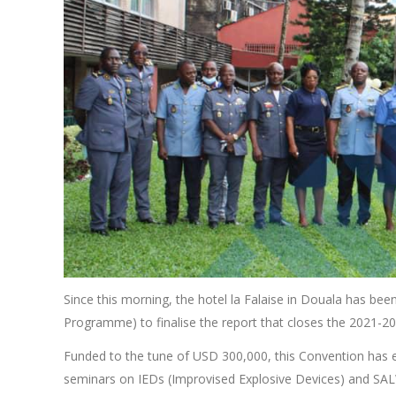
Since this morning, the hotel la Falaise in Douala has 
Programme) to finalise the report that closes the 2021-2
Funded to the tune of USD 300,000, this Convention has 
seminars on IEDs (Improvised Explosive Devices) and SAL