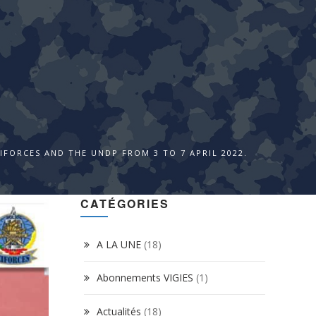
FORCES AND THE UNDP FROM 3 TO 7 APRIL 2022.
CATÉGORIES
A LA UNE
(18)
Abonnements VIGIES
(1)
Actualités
(18)