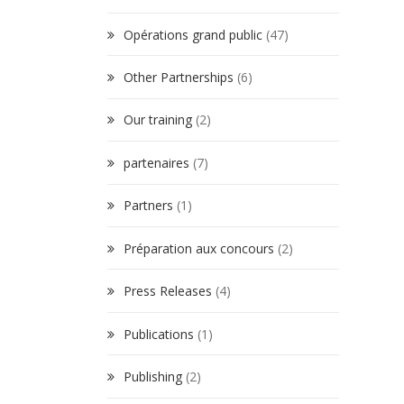
Opérations grand public
(47)
Other Partnerships
(6)
Our training
(2)
partenaires
(7)
Partners
(1)
Préparation aux concours
(2)
Press Releases
(4)
Publications
(1)
Publishing
(2)