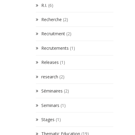
R.I.
(6)
Recherche
(2)
Recruitment
(2)
Recrutements
(1)
Releases
(1)
research
(2)
Séminaires
(2)
Seminars
(1)
Stages
(1)
Thematic Education
(19)