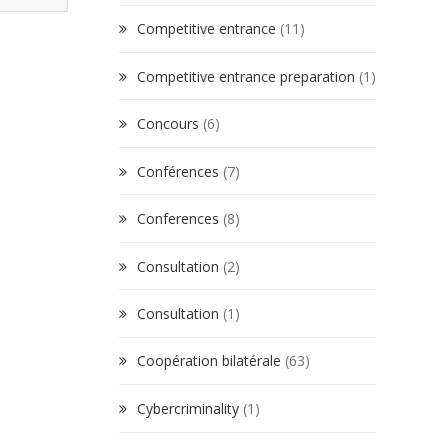
Competitive entrance
(11)
Competitive entrance preparation
(1)
Concours
(6)
Conférences
(7)
Conferences
(8)
Consultation
(2)
Consultation
(1)
Coopération bilatérale
(63)
Cybercriminality
(1)