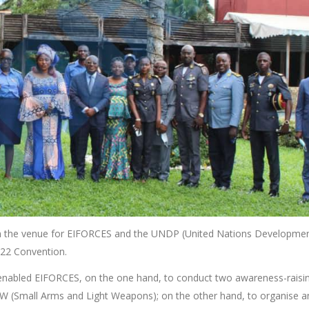
been the venue for EIFORCES and the UNDP (United Nations Developme
022 Convention.
enabled EIFORCES, on the one hand, to conduct two awareness-raisi
W (Small Arms and Light Weapons); on the other hand, to organise a