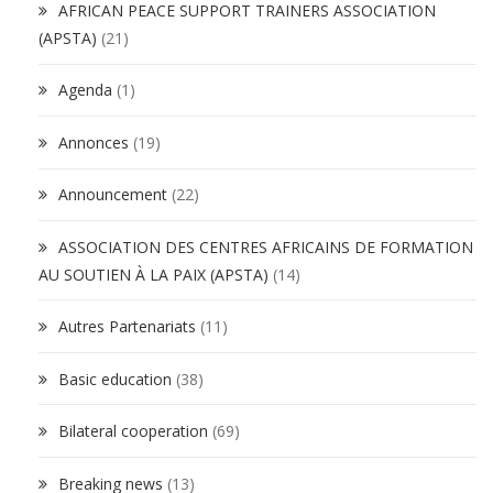
AFRICAN PEACE SUPPORT TRAINERS ASSOCIATION
(APSTA)
(21)
Agenda
(1)
Annonces
(19)
Announcement
(22)
ASSOCIATION DES CENTRES AFRICAINS DE FORMATION
AU SOUTIEN À LA PAIX (APSTA)
(14)
Autres Partenariats
(11)
Basic education
(38)
Bilateral cooperation
(69)
Breaking news
(13)