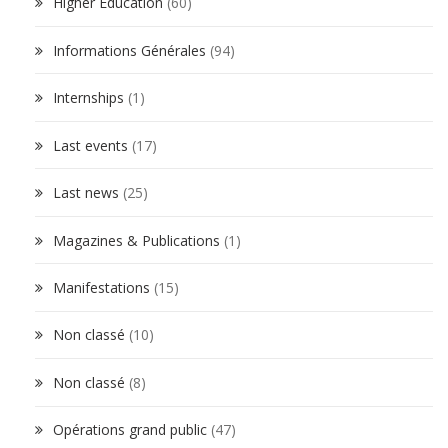
Higher Education
(60)
Informations Générales
(94)
Internships
(1)
Last events
(17)
Last news
(25)
Magazines & Publications
(1)
Manifestations
(15)
Non classé
(10)
Non classé
(8)
Opérations grand public
(47)