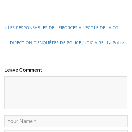
«
LES RESPONSABLES DE L’EIFORCES A L’ECOLE DE LA COMPTABILITE PATRIMONIALE
DIRECTION D’ENQUÊTES DE POLICE JUDICIAIRE : La Police et la Gendarmerie se renforcent grâce à l’EIFORCES
Leave Comment