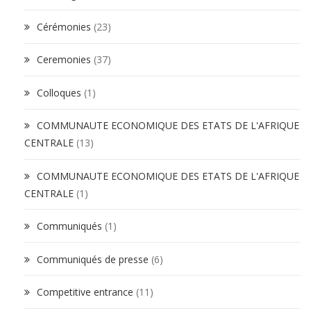
Cérémonies
(23)
Ceremonies
(37)
Colloques
(1)
COMMUNAUTE ECONOMIQUE DES ETATS DE L'AFRIQUE
CENTRALE
(13)
COMMUNAUTE ECONOMIQUE DES ETATS DE L'AFRIQUE
CENTRALE
(1)
Communiqués
(1)
Communiqués de presse
(6)
Competitive entrance
(11)