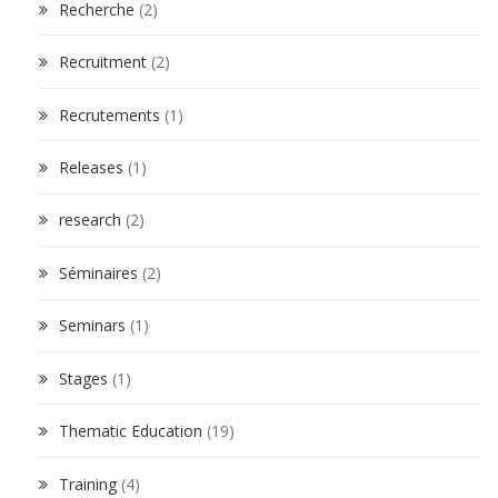
Recherche
(2)
Recruitment
(2)
Recrutements
(1)
Releases
(1)
research
(2)
Séminaires
(2)
Seminars
(1)
Stages
(1)
Thematic Education
(19)
Training
(4)