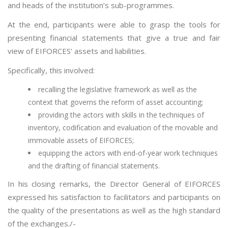
and heads of the institution’s sub-programmes.
At the end, participants were able to grasp the tools for
presenting financial statements that give a true and fair
view of EIFORCES’ assets and liabilities.
Specifically, this involved:
recalling the legislative framework as well as the
context that governs the reform of asset accounting;
providing the actors with skills in the techniques of
inventory, codification and evaluation of the movable and
immovable assets of EIFORCES;
equipping the actors with end-of-year work techniques
and the drafting of financial statements.
In his closing remarks, the Director General of EIFORCES
expressed his satisfaction to facilitators and participants on
the quality of the presentations as well as the high standard
of the exchanges./-