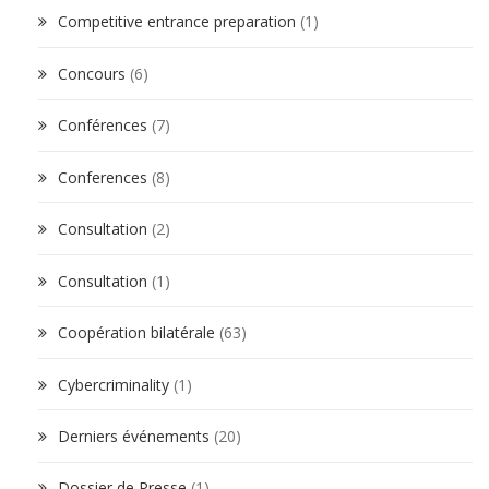
Competitive entrance preparation
(1)
Concours
(6)
Conférences
(7)
Conferences
(8)
Consultation
(2)
Consultation
(1)
Coopération bilatérale
(63)
Cybercriminality
(1)
Derniers événements
(20)
Dossier de Presse
(1)