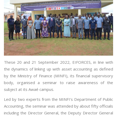
These 20 and 21 September 2022, EIFORCES, in line with
the dynamics of linking up with asset accounting as defined
by the Ministry of Finance (MINFI), its financial supervisory
body, organised a seminar to raise awareness of the
subject at its Awaé campus.
Led by two experts from the MINFI’s Department of Public
Accounting, the seminar was attended by about fifty officials
including the Director General, the Deputy Director General