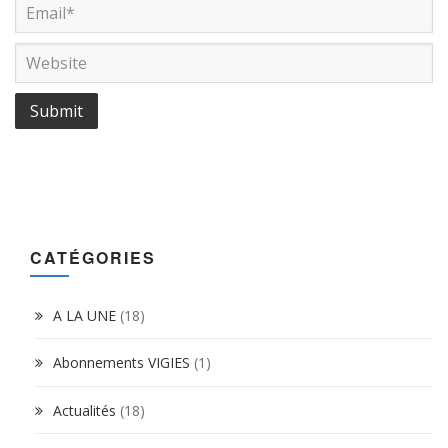
CATÉGORIES
A LA UNE
(18)
Abonnements VIGIES
(1)
Actualités
(18)