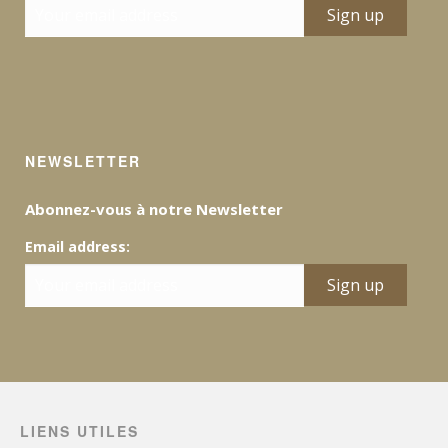
NEWSLETTER
Abonnez-vous à notre Newsletter
Email address:
LIENS UTILES