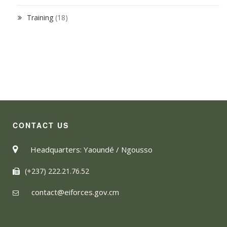
Training
(18)
CONTACT US
Headquarters: Yaoundé / Ngousso
(+237) 222.21.76.52
contact@eiforces.gov.cm