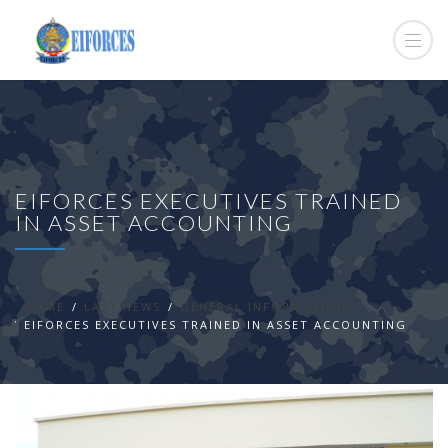
EIFORCES EXECUTIVES TRAINED
IN ASSET ACCOUNTING
HOME
LAST NEWS
GENERAL INFORMATIONS
EIFORCES EXECUTIVES TRAINED IN ASSET ACCOUNTING