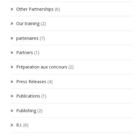
Other Partnerships
(6)
Our training
(2)
partenaires
(7)
Partners
(1)
Préparation aux concours
(2)
Press Releases
(4)
Publications
(1)
Publishing
(2)
R.I.
(6)