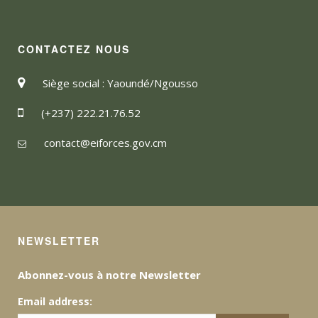
CONTACTEZ NOUS
Siège social : Yaoundé/Ngousso
(+237) 222.21.76.52
contact@eiforces.gov.cm
NEWSLETTER
Abonnez-vous à notre Newsletter
Email address: