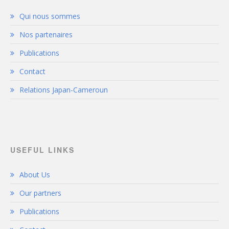
Qui nous sommes
Nos partenaires
Publications
Contact
Relations Japan-Cameroun
USEFUL LINKS
About Us
Our partners
Publications